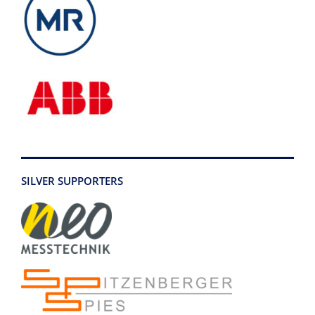
SILVER SUPPORTERS