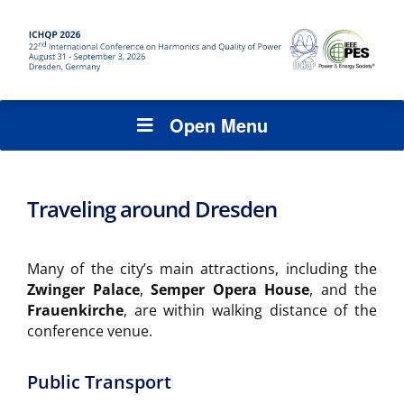
Open Menu
Traveling around Dresden
Many of the city’s main attractions, including the
Zwinger Palace
,
Semper Opera House
, and the
Frauenkirche
, are within walking distance of the
conference venue.
Public Transport