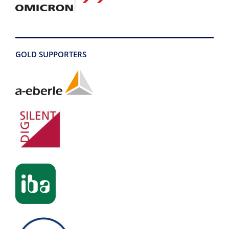
GOLD SUPPORTERS