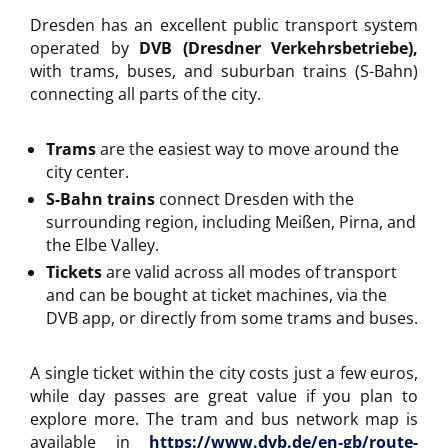
Dresden has an excellent public transport system
operated by
DVB (Dresdner Verkehrsbetriebe)
,
with trams, buses, and suburban trains (S-Bahn)
connecting all parts of the city.
Trams
are the easiest way to move around the
city center.
S-Bahn trains
connect Dresden with the
surrounding region, including Meißen, Pirna, and
the Elbe Valley.
Tickets
are valid across all modes of transport
and can be bought at ticket machines, via the
DVB app, or directly from some trams and buses.
A single ticket within the city costs just a few euros,
while day passes are great value if you plan to
explore more. The tram and bus network map is
available in
https://www.dvb.de/en-gb/route-