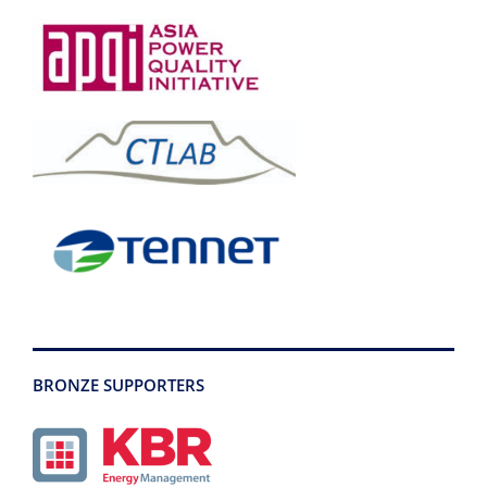
BRONZE SUPPORTERS