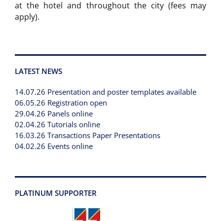
at the hotel and throughout the city (fees may
apply).
LATEST NEWS
14.07.26 Presentation and poster templates available
06.05.26 Registration open
29.04.26 Panels online
02.04.26 Tutorials online
16.03.26 Transactions Paper Presentations
04.02.26 Events online
PLATINUM SUPPORTER