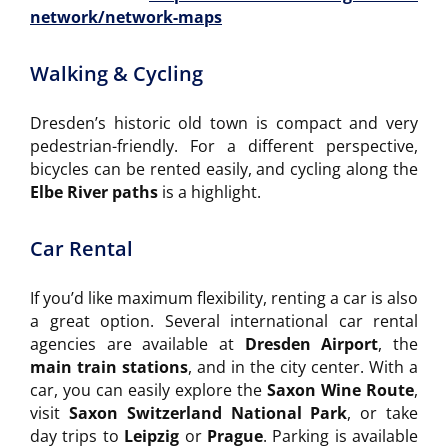
network/network-maps
Walking & Cycling
Dresden’s historic old town is compact and very
pedestrian-friendly. For a different perspective,
bicycles can be rented easily, and cycling along the
Elbe River paths
is a highlight.
Car Rental
If you’d like maximum flexibility, renting a car is also
a great option. Several international car rental
agencies are available at
Dresden Airport
, the
main train stations
, and in the city center. With a
car, you can easily explore the
Saxon Wine Route
,
visit
Saxon Switzerland National Park
, or take
day trips to
Leipzig
or
Prague
. Parking is available