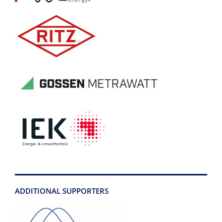
ADDITIONAL SUPPORTERS