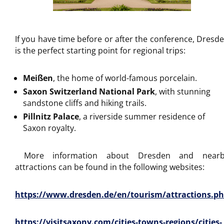
If you have time before or after the conference, Dresd
is the perfect starting point for regional trips:
Meißen
, the home of world-famous porcelain.
Saxon Switzerland National Park
, with stunning
sandstone cliffs and hiking trails.
Pillnitz Palace
, a riverside summer residence of
Saxon royalty.
More information about Dresden and nearb
attractions can be found in the following websites:
https://www.dresden.de/en/tourism/attractions.p
https://visitsaxony.com/cities-towns-regions/cities-