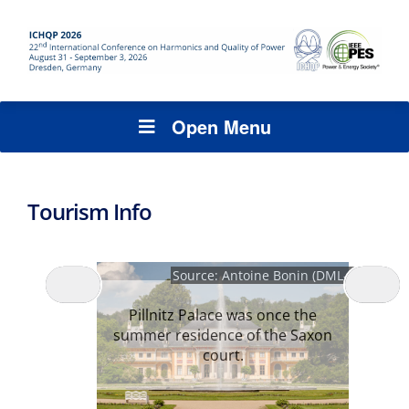
Open Menu
Tourism Info
Source: Antoine Bonin (DML-BY)
Pillnitz Palace was once the
summer residence of the Saxon
court.