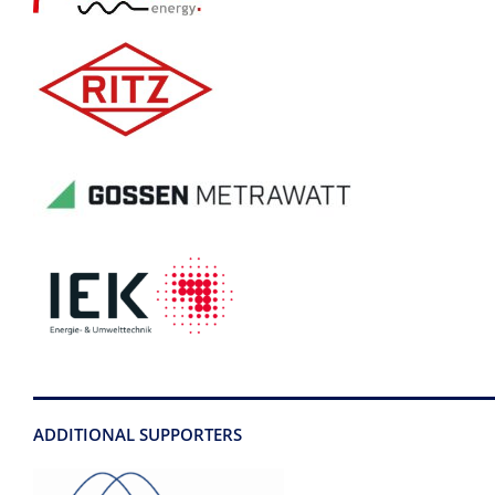
ADDITIONAL SUPPORTERS