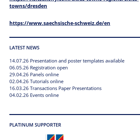
towns/dresden
https://www.saechsische-schweiz.de/en
LATEST NEWS
14.07.26 Presentation and poster templates available
06.05.26 Registration open
29.04.26 Panels online
02.04.26 Tutorials online
16.03.26 Transactions Paper Presentations
04.02.26 Events online
PLATINUM SUPPORTER