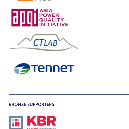
BRONZE SUPPORTERS