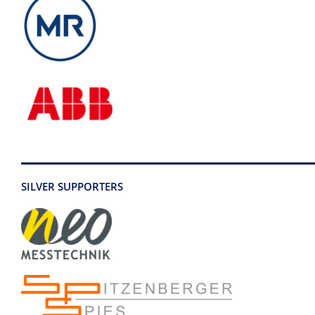
SILVER SUPPORTERS