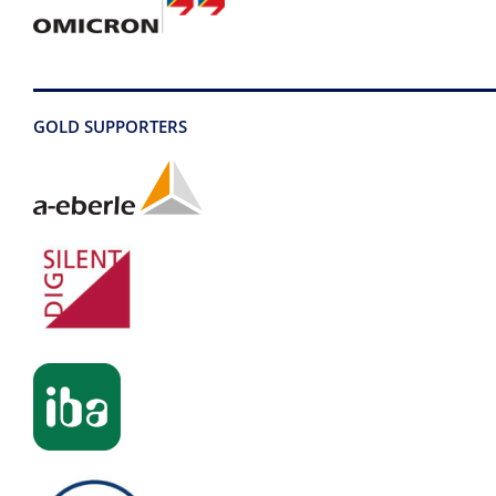
GOLD SUPPORTERS